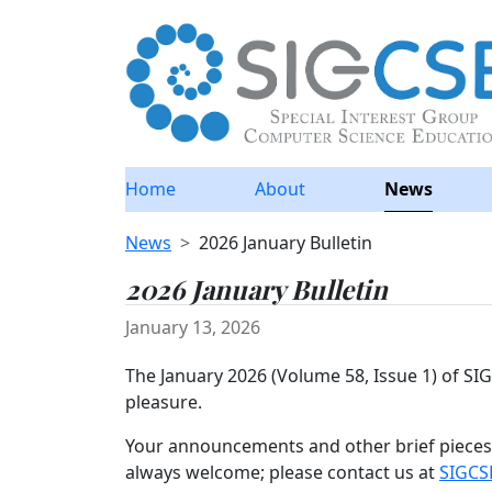
Home
About
News
News
2026 January Bulletin
2026 January Bulletin
January 13, 2026
The January 2026 (Volume 58, Issue 1) of S
pleasure.
Your announcements and other brief pieces 
always welcome; please contact us at
SIGCS