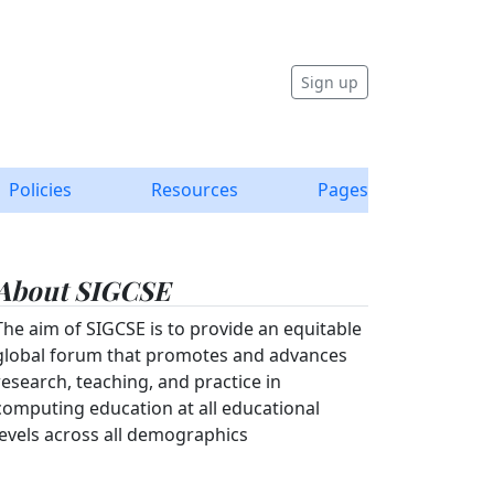
Sign up
Policies
Resources
Pages
About SIGCSE
The aim of SIGCSE is to provide an equitable
global forum that promotes and advances
research, teaching, and practice in
computing education at all educational
levels across all demographics