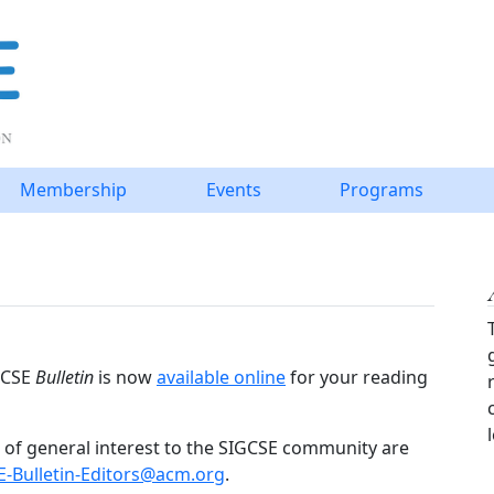
Membership
Events
Programs
IGCSE
Bulletin
is now
available online
for your reading
of general interest to the SIGCSE community are
E-Bulletin-Editors@acm.org
.