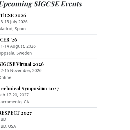
Upcoming SIGCSE Events
ITiCSE 2026
13-15 July 2026
Madrid, Spain
ICER '26
11-14 August, 2026
Uppsala, Sweden
SIGCSE Virtual 2026
12-15 November, 2026
Online
Technical Symposium 2027
Feb 17-20, 2027
Sacramento, CA
RESPECT 2027
TBD
TBD, USA