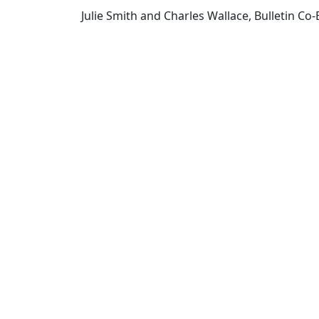
Julie Smith and Charles Wallace, Bulletin Co-