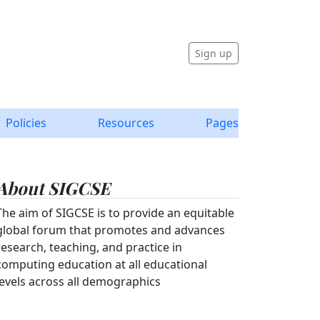
Sign up
Policies
Resources
Pages
About SIGCSE
The aim of SIGCSE is to provide an equitable
global forum that promotes and advances
research, teaching, and practice in
computing education at all educational
levels across all demographics