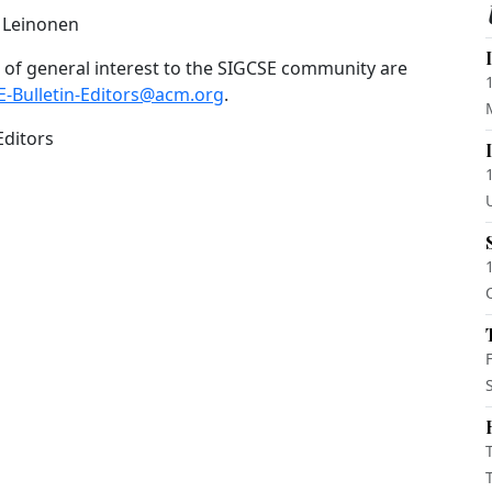
o Leinonen
of general interest to the SIGCSE community are
E-Bulletin-Editors@acm.org
.
Editors