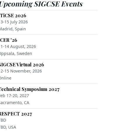
Upcoming SIGCSE Events
ITiCSE 2026
13-15 July 2026
Madrid, Spain
ICER '26
11-14 August, 2026
Uppsala, Sweden
SIGCSE Virtual 2026
12-15 November, 2026
Online
Technical Symposium 2027
Feb 17-20, 2027
Sacramento, CA
RESPECT 2027
TBD
TBD, USA