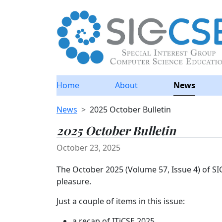
Home
About
News
News
2025 October Bulletin
2025 October Bulletin
October 23, 2025
The October 2025 (Volume 57, Issue 4) of S
pleasure.
Just a couple of items in this issue:
a recap of ITiCSE 2025