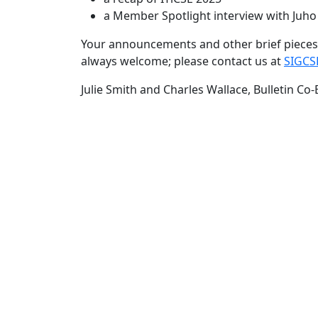
a Member Spotlight interview with Juh
Your announcements and other brief pieces 
always welcome; please contact us at
SIGCS
Julie Smith and Charles Wallace, Bulletin Co-