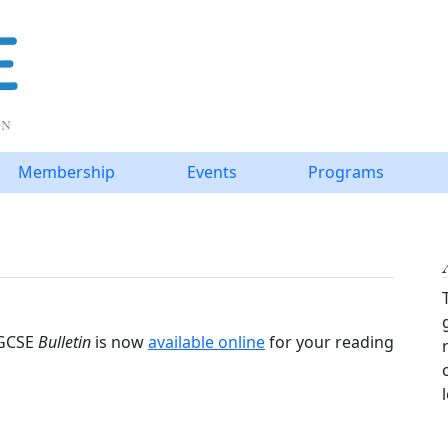
Membership
Events
Programs
IGCSE
Bulletin
is now
available online
for your reading