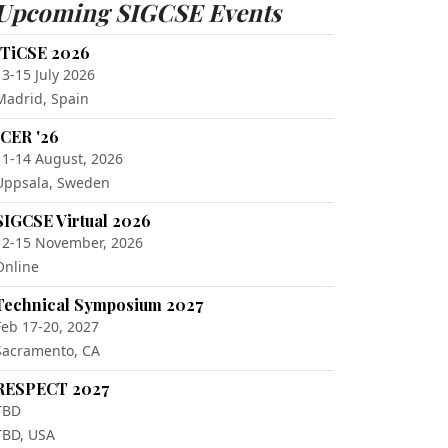
Upcoming SIGCSE Events
ITiCSE 2026
13-15 July 2026
Madrid, Spain
ICER '26
11-14 August, 2026
Uppsala, Sweden
SIGCSE Virtual 2026
12-15 November, 2026
Online
Technical Symposium 2027
Feb 17-20, 2027
Sacramento, CA
RESPECT 2027
TBD
TBD, USA