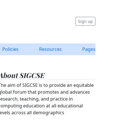
Sign up
Policies
Resources
Pages
About SIGCSE
The aim of SIGCSE is to provide an equitable
global forum that promotes and advances
research, teaching, and practice in
computing education at all educational
levels across all demographics