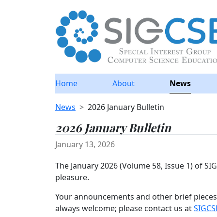
Home
About
News
News
2026 January Bulletin
2026 January Bulletin
January 13, 2026
The January 2026 (Volume 58, Issue 1) of S
pleasure.
Your announcements and other brief pieces 
always welcome; please contact us at
SIGCS