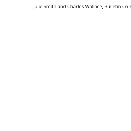
Julie Smith and Charles Wallace, Bulletin Co-