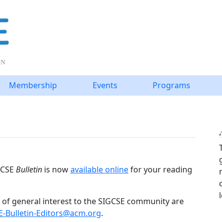
Membership
Events
Programs
IGCSE
Bulletin
is now
available online
for your reading
of general interest to the SIGCSE community are
E-Bulletin-Editors@acm.org
.